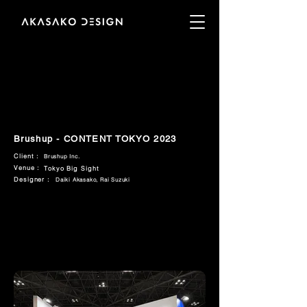
Brushup - CONTENT TOKYO 2023
Client :
Brushup Inc.
Venue :
Tokyo Big Sight
Designer :
Daiki Akasako, Rai Suzuki